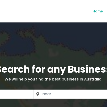
Home
Search for any Busines
We will help you find the best business in Australia.