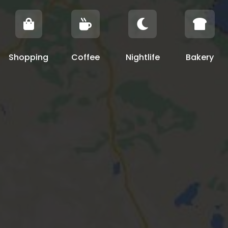




Shopping
Coffee
Nightlife
Bakery