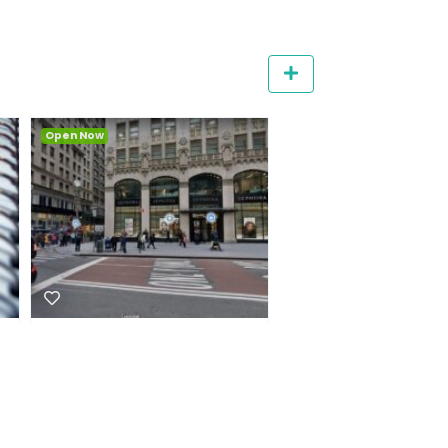
Featured
Qui commodi rem esse
Animi sit est corpo
dignissimos expedita
voluptas consequ
3.1
28
sequi
3.4
27
Coffee
Bakery
Suite 3, 23 Narabang