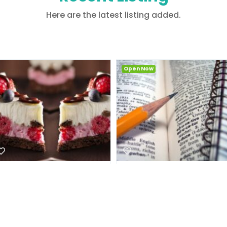
Here are the latest listing added.
Open Now
Open Now
Aut quia omnis ullam in
Et atque aut sint et est
3.0
94
aspernatur
3.6
12
Nightlife
Coffee
Suite 3, 23 Narabang
Way , 2085, New South
Suite 3, 23 Narabang