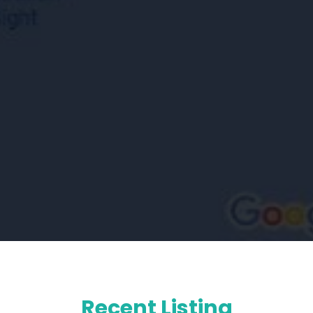
Recent Listing