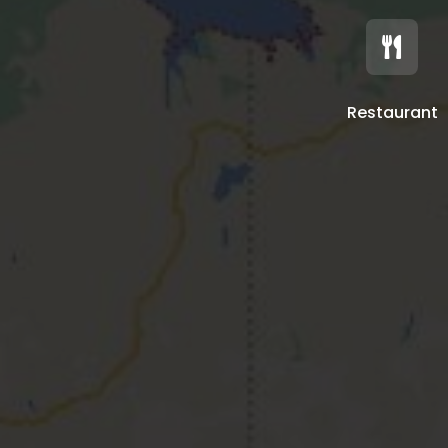

Restaurant