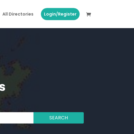
All Directories
Login/Register
s
SEARCH