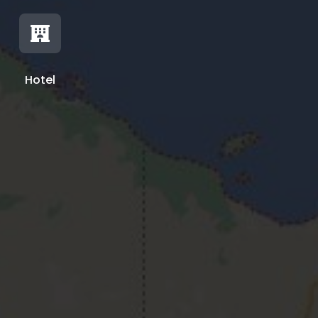

Hotel