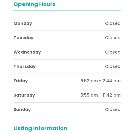
Opening Hours
Monday
Closed
Tuesday
Closed
Wednesday
Closed
Thursday
Closed
Friday
6:52 am - 2:44 pm
Saturday
5:55 am - 11:42 pm
Sunday
Closed
Listing Information