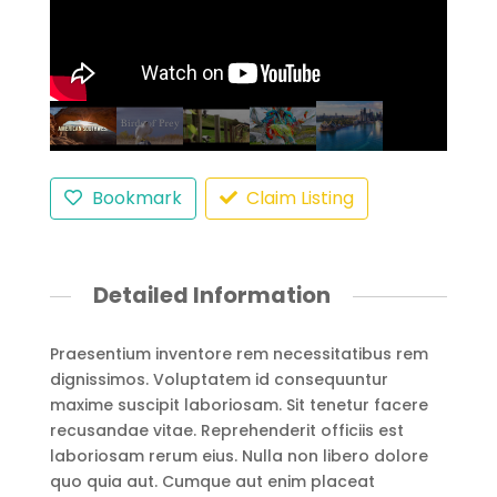
Bookmark
Claim Listing
Detailed Information
Praesentium inventore rem necessitatibus rem
dignissimos. Voluptatem id consequuntur
maxime suscipit laboriosam. Sit tenetur facere
recusandae vitae. Reprehenderit officiis est
laboriosam rerum eius. Nulla non libero dolore
quo quia aut. Cumque aut enim placeat