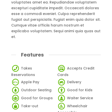
voluptates amet ea. Repudiandae voluptatem
excepturi cupiditate impedit. Occaecati dolores
esse a commodi eveniet. Culpa reprehenderit
fugiat aut perspiciatis. Fugiat enim quia dolor sit.
Cumque vitae officiis harum nostrum et
explicabo voluptatem. Sequi animi quia quas aut
et.
Features
Takes
Accepts Credit
Reservations
Cards
Apple Pay
Delivery
Outdoor Seating
Good for Kids
Good for Groups
Waiter Service
Take-out
Wheelchair