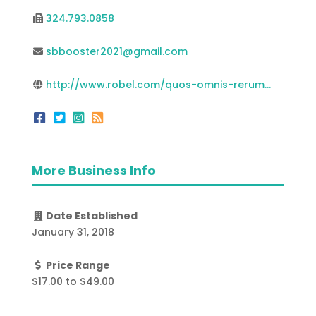
324.793.0858
sbbooster2021@gmail.com
http://www.robel.com/quos-omnis-rerum...
More Business Info
Date Established
January 31, 2018
Price Range
$17.00
to
$49.00