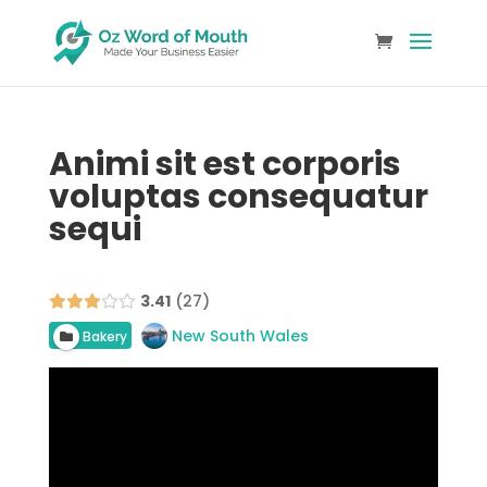
Animi sit est corporis
voluptas consequatur
sequi
3.41
27
New South Wales
Bakery