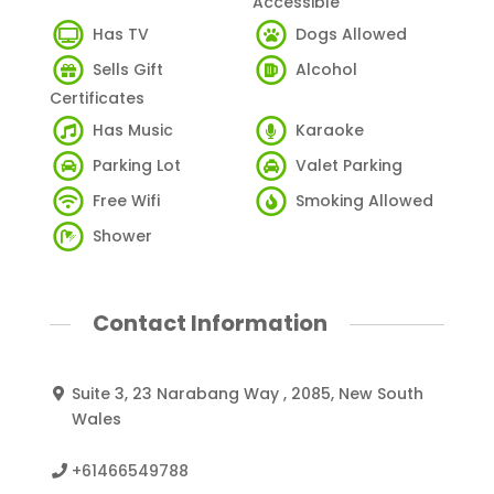
Accessible
Has TV
Dogs Allowed
Sells Gift
Alcohol
Certificates
Has Music
Karaoke
Parking Lot
Valet Parking
Free Wifi
Smoking Allowed
Shower
Contact Information
Suite 3, 23 Narabang Way , 2085, New South
Wales
+61466549788