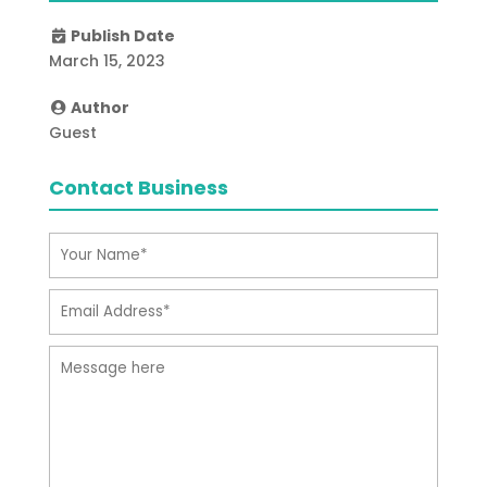
Publish Date
March 15, 2023
Author
Guest
Contact Business