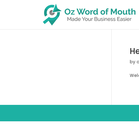
He
by
Welc