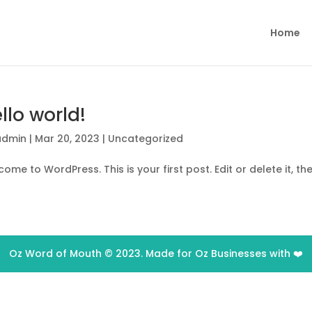
Home
llo world!
admin
|
Mar 20, 2023
|
Uncategorized
ome to WordPress. This is your first post. Edit or delete it, the
Oz Word of Mouth © 2023. Made for Oz Businesses with ❤️