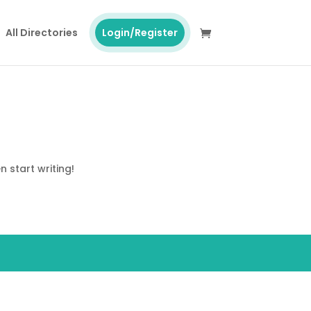
All Directories
Login/Register
n start writing!