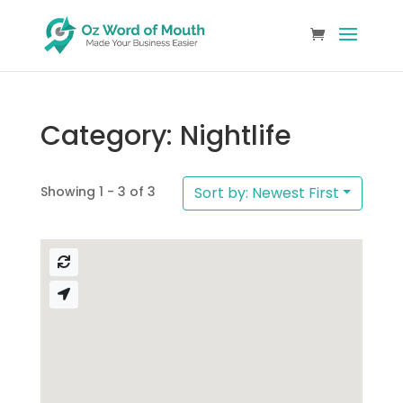
Category: Nightlife
Showing 1 - 3 of 3
Sort by: Newest First