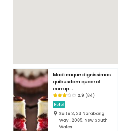
Modi eaque dignissimos
quibusdam quaerat
corrup...
2.9
84
Hotel
Suite 3, 23 Narabang
Way , 2085, New South
Wales