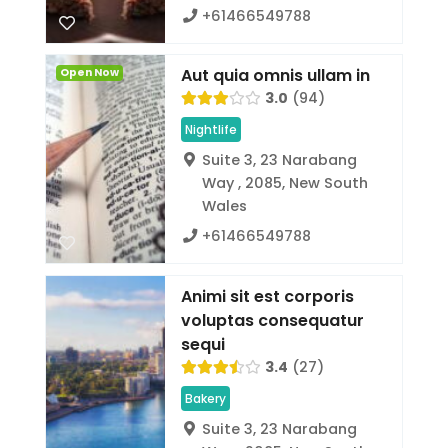
+61466549788
Aut quia omnis ullam in
Open Now
3.0
94
Nightlife
Suite 3, 23 Narabang
Way , 2085, New South
Wales
+61466549788
Animi sit est corporis
voluptas consequatur
sequi
3.4
27
Bakery
Suite 3, 23 Narabang