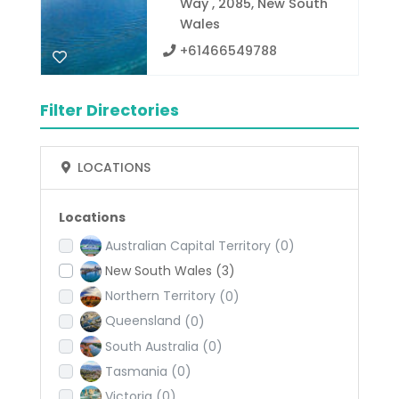
Way , 2085, New South
Wales
+61466549788
Filter Directories
LOCATIONS
Locations
Australian Capital Territory
(0)
New South Wales
(3)
Northern Territory
(0)
Queensland
(0)
South Australia
(0)
Tasmania
(0)
Victoria
(0)