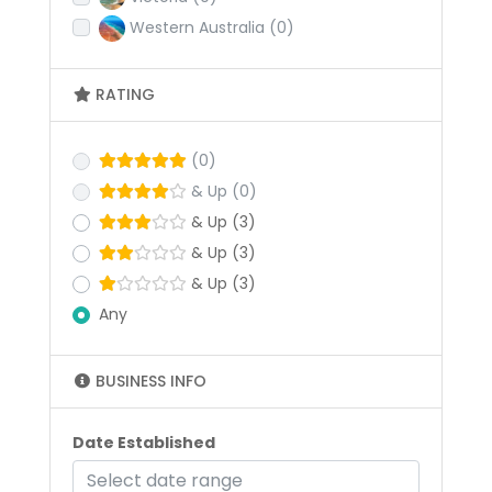
Western Australia
(0)
RATING
(0)
& Up
(0)
& Up
(3)
& Up
(3)
& Up
(3)
Any
BUSINESS INFO
Date Established